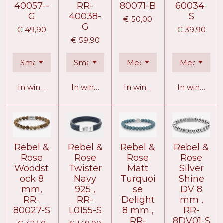
40057--
RR-
80071-B
60034-
G
40038-
S
€ 50,00
G
€ 49,90
€ 39,90
€ 59,90
In winkelwagen
In winkelwagen
In winkelwagen
In winkelw
Rebel &
Rebel &
Rebel &
Rebel &
Rose
Rose
Rose
Rose
Woodst
Twister
Matt
Silver
ock 8
Navy
Turquoi
Shine
mm,
925 ,
se
DV 8
RR-
RR-
Delight
mm ,
80027-S
L0155-S
8 mm ,
RR-
RR-
8DV01-S