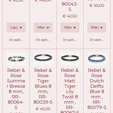
€ 42,50
€ 149,00
80043-
€ 45,00
S
€ 42,50
In winkelwagen
In winkelwagen
In winkelwagen
In winkelw
Rebel &
Rebel &
Rebel &
Rebel &
Rose
Rose
Rose
Rose
Summe
Tiger
Matt
Dutch
r Breeze
Blues 8
Tiger
Delfts
8 mm,
mm,
Lily
Blue 8
RR-
RR-
Twist 8
mm ,
80064-
80039-S
mm ,
RR-
S
RR-
80079-S
€ 45,00
80067-S