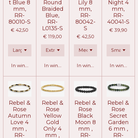
t Blue 8
Round
Lily 8
Night 4
mm,
Braided
mm,
mm,
RR-
Blue,
RR-
RR-
80010-S
RR-
80042-
40041-S
L0135-S
S
€ 42,50
€ 39,90
€ 119,00
€ 42,50
In winkelwagen
In winkelwagen
In winkelwagen
In winkelw
Rebel &
Rebel &
Rebel &
Rebel &
Rose
Rose
Rose
Rose
Autumn
Yellow
Black
Secret
Love 4
Gold
Moon 8
Garden
mm ,
Only 4
mm ,
6 mm ,
RR-
mm ,
RR-
RR-