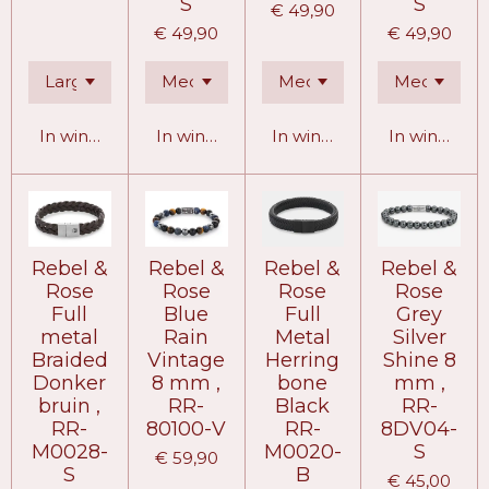
S
S
€ 49,90
€ 49,90
€ 49,90
In winkelwagen
In winkelwagen
In winkelwagen
In winkelw
Rebel &
Rebel &
Rebel &
Rebel &
Rose
Rose
Rose
Rose
Full
Blue
Full
Grey
metal
Rain
Metal
Silver
Braided
Vintage
Herring
Shine 8
Donker
8 mm ,
bone
mm ,
bruin ,
RR-
Black
RR-
RR-
80100-V
RR-
8DV04-
M0028-
M0020-
S
€ 59,90
S
B
€ 45,00