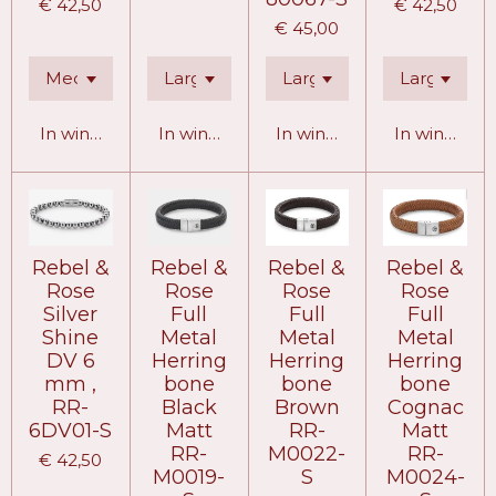
€ 42,50
€ 42,50
€ 45,00
In winkelwagen
In winkelwagen
In winkelwagen
In winkelw
Rebel &
Rebel &
Rebel &
Rebel &
Rose
Rose
Rose
Rose
Silver
Full
Full
Full
Shine
Metal
Metal
Metal
DV 6
Herring
Herring
Herring
mm ,
bone
bone
bone
RR-
Black
Brown
Cognac
6DV01-S
Matt
RR-
Matt
RR-
M0022-
RR-
€ 42,50
M0019-
S
M0024-