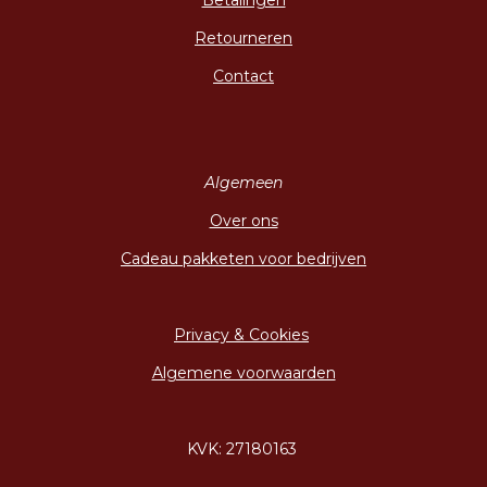
Betalingen
Retourneren
Contact
Algemeen
Over ons
Cadeau pakketen voor bedrijven
Privacy & Cookies
Algemene voorwaarden
KVK: 27180163