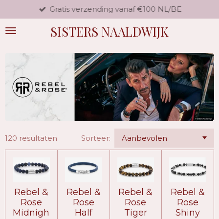
Gratis verzending vanaf €100 NL/BE
Ga
direct
SISTERS NAALDWIJK
naar
de
hoofdinhoud
120 resultaten
Sorteer:
Rebel &
Rebel &
Rebel &
Rebel &
Rose
Rose
Rose
Rose
Midnigh
Half
Tiger
Shiny