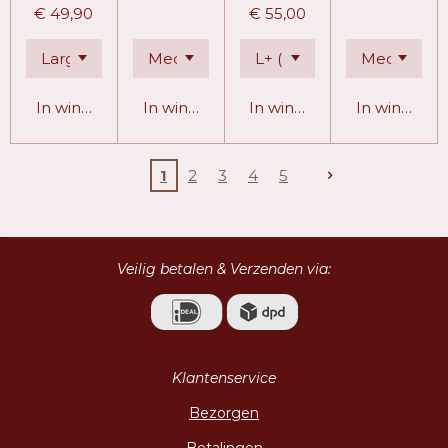
€ 49,90
€ 55,00
In winkelwagen
In winkelwagen
In winkelwagen
In winkelw
1
2
3
4
5
Veilig betalen & Verzenden via:
Klantenservice
Bezorgen